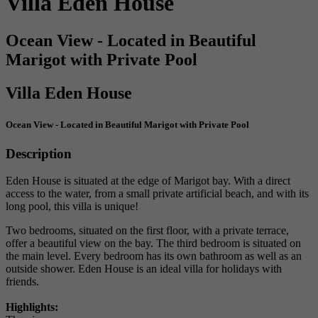
Villa Eden House
Ocean View - Located in Beautiful
Marigot with Private Pool
Villa Eden House
Ocean View - Located in Beautiful Marigot with Private Pool
Description
Eden House is situated at the edge of Marigot bay. With a direct
access to the water, from a small private artificial beach, and with its
long pool, this villa is unique!
Two bedrooms, situated on the first floor, with a private terrace,
offer a beautiful view on the bay. The third bedroom is situated on
the main level. Every bedroom has its own bathroom as well as an
outside shower. Eden House is an ideal villa for holidays with
friends.
Highlights: