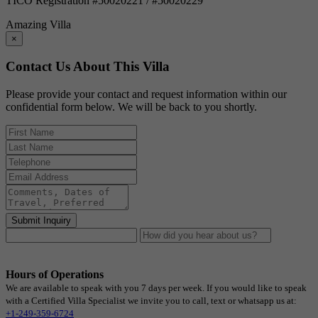
TICO Registration #50020221 / #50020229
Amazing Villa
×
Contact Us About This Villa
Please provide your contact and request information within our
confidential form below. We will be back to you shortly.
Submit Inquiry
Hours of Operations
We are available to speak with you 7 days per week. If you would like to speak
with a Certified Villa Specialist we invite you to call, text or whatsapp us at:
+1-249-359-6724