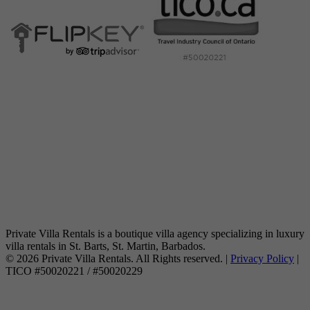
Private Villa Rentals is a boutique villa agency specializing in luxury
villa rentals in St. Barts, St. Martin, Barbados.
© 2026 Private Villa Rentals. All Rights reserved. |
Privacy Policy
|
TICO #50020221 / #50020229