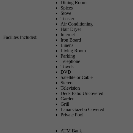
Dining Room
Spices
Stove
Toaster
Air Conditioning
Hair Dryer
Internet
Facilites Included:
Iron Board
Linens
Living Room
Parking
Telephone
Towels
DVD
Satellite or Cable
Stereo
Television
Deck Patio Uncovered
Garden
Grill
Lanai Gazebo Covered
Private Pool
ATM Bank