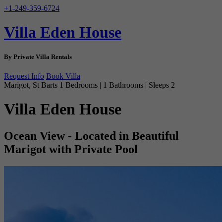
+1-249-359-6724
Villa Eden House
By Private Villa Rentals
Request Info
Book Villa
Marigot, St Barts
1 Bedrooms | 1 Bathrooms | Sleeps 2
Villa Eden House
Ocean View - Located in Beautiful
Marigot with Private Pool