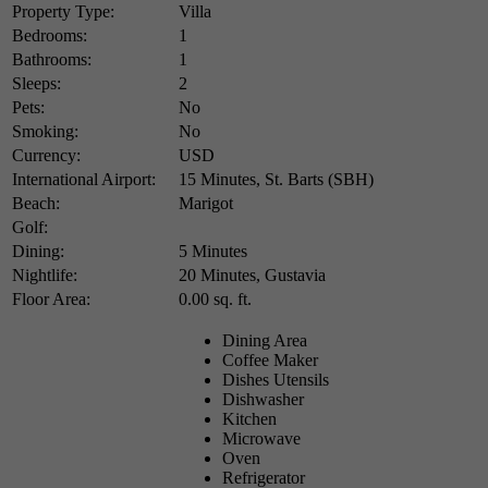
Property Type:
Villa
Bedrooms:
1
Bathrooms:
1
Sleeps:
2
Pets:
No
Smoking:
No
Currency:
USD
International Airport:
15 Minutes, St. Barts (SBH)
Beach:
Marigot
Golf:
Dining:
5 Minutes
Nightlife:
20 Minutes, Gustavia
Floor Area:
0.00 sq. ft.
Dining Area
Coffee Maker
Dishes Utensils
Dishwasher
Kitchen
Microwave
Oven
Refrigerator