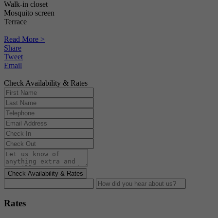
Walk-in closet
Mosquito screen
Terrace
Read More >
Share
Tweet
Email
Check Availability & Rates
Check Availability & Rates
Rates