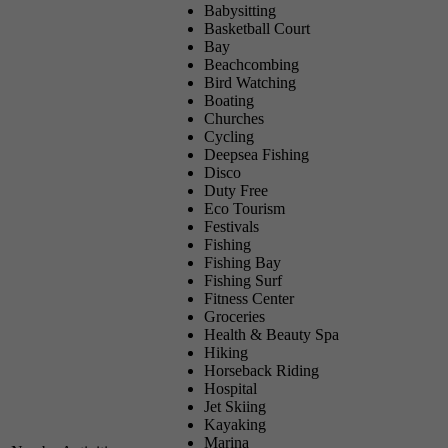
Babysitting
Basketball Court
Bay
Beachcombing
Bird Watching
Boating
Churches
Cycling
Deepsea Fishing
Disco
Duty Free
Eco Tourism
Festivals
Fishing
Fishing Bay
Fishing Surf
Fitness Center
Groceries
Health & Beauty Spa
Hiking
Horseback Riding
Hospital
Jet Skiing
Kayaking
Marina