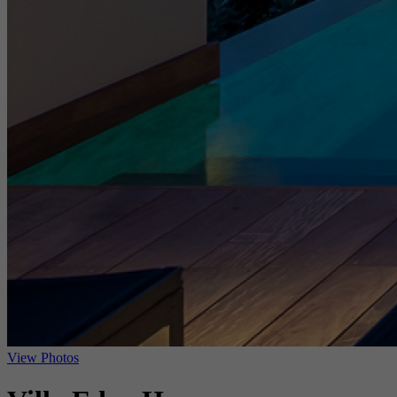
View Photos