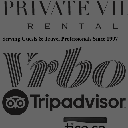
Serving Guests & Travel Professionals Since 1997