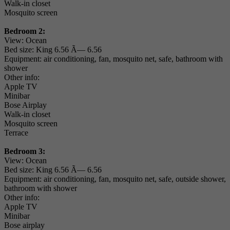
Walk-in closet
Mosquito screen
Bedroom 2:
View: Ocean
Bed size: King 6.56 Ã— 6.56
Equipment: air conditioning, fan, mosquito net, safe, bathroom with
shower
Other info:
Apple TV
Minibar
Bose Airplay
Walk-in closet
Mosquito screen
Terrace
Bedroom 3:
View: Ocean
Bed size: King 6.56 Ã— 6.56
Equipment: air conditioning, fan, mosquito net, safe, outside shower,
bathroom with shower
Other info:
Apple TV
Minibar
Bose airplay