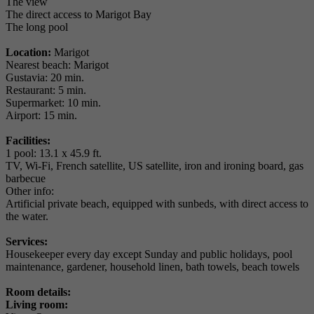
The view
The direct access to Marigot Bay
The long pool
Location:
Marigot
Nearest beach: Marigot
Gustavia: 20 min.
Restaurant: 5 min.
Supermarket: 10 min.
Airport: 15 min.
Facilities:
1 pool: 13.1 x 45.9 ft.
TV, Wi-Fi, French satellite, US satellite, iron and ironing board, gas
barbecue
Other info:
Artificial private beach, equipped with sunbeds, with direct access to
the water.
Services:
Housekeeper every day except Sunday and public holidays, pool
maintenance, gardener, household linen, bath towels, beach towels
Room details:
Living room: