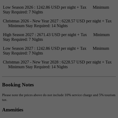
Low Season 2026 : 1242.86 USD per night + Tax Minimum
Stay Required: 7 Nights
Christmas 2026 - New Year 2027 : 6228.57 USD per night + Tax
Minimum Stay Required: 14 Nights
High Season 2027 : 2671.43 USD per night + Tax Minimum
Stay Required: 7 Nights
Low Season 2027 : 1242.86 USD per night + Tax Minimum
Stay Required: 7 Nights
Christmas 2027 - New Year 2028 : 6228.57 USD per night + Tax
Minimum Stay Required: 14 Nights
Booking Notes
Please note the prices above do not include 10% service charge and 5% tourism
tax.
Amenities