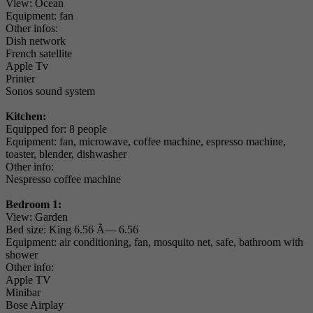
View: Ocean
Equipment: fan
Other infos:
Dish network
French satellite
Apple Tv
Printer
Sonos sound system
Kitchen:
Equipped for: 8 people
Equipment: fan, microwave, coffee machine, espresso machine,
toaster, blender, dishwasher
Other info:
Nespresso coffee machine
Bedroom 1:
View: Garden
Bed size: King 6.56 Ã— 6.56
Equipment: air conditioning, fan, mosquito net, safe, bathroom with
shower
Other info:
Apple TV
Minibar
Bose Airplay