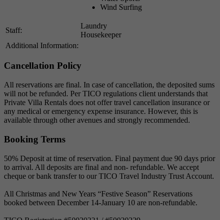
Wind Surfing
Laundry
Staff:
Housekeeper
Additional Information:
Cancellation Policy
All reservations are final. In case of cancellation, the deposited sums
will not be refunded. Per TICO regulations client understands that
Private Villa Rentals does not offer travel cancellation insurance or
any medical or emergency expense insurance. However, this is
available through other avenues and strongly recommended.
Booking Terms
50% Deposit at time of reservation. Final payment due 90 days prior
to arrival. All deposits are final and non- refundable. We accept
cheque or bank transfer to our TICO Travel Industry Trust Account.
All Christmas and New Years “Festive Season” Reservations
booked between December 14-January 10 are non-refundable.