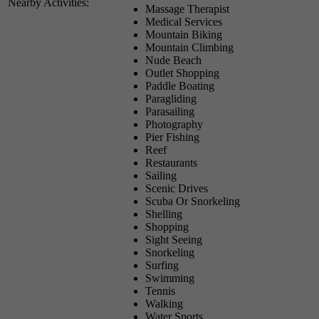
Nearby Activities:
Massage Therapist
Medical Services
Mountain Biking
Mountain Climbing
Nude Beach
Outlet Shopping
Paddle Boating
Paragliding
Parasailing
Photography
Pier Fishing
Reef
Restaurants
Sailing
Scenic Drives
Scuba Or Snorkeling
Shelling
Shopping
Sight Seeing
Snorkeling
Surfing
Swimming
Tennis
Walking
Water Sports